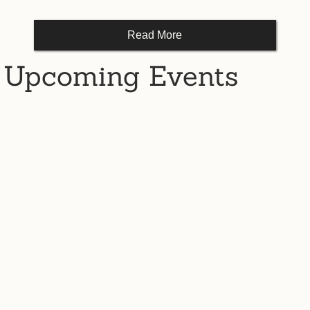
Read More
Upcoming Events