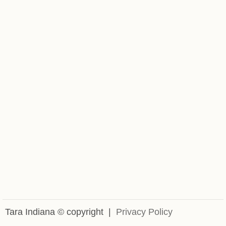
Powered by Eventbrite
Tara Indiana © copyright |
Privacy Policy