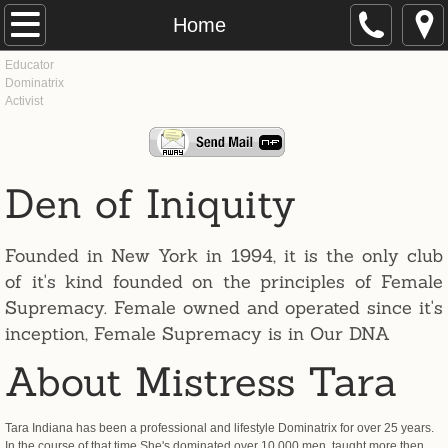
Home
Home
Educator
About
Dominatrix
​Activist
Press
History
Den of Iniquity
Dominatrix
Founded in New York in 1994, it is the only club
Images & Film
of it's kind founded on the principles of Female
Supremacy. Female owned and operated since it's
Sessions
inception, Female Supremacy is in Our DNA
About Mistress Tara
Educator
Tara Indiana has been a professional and lifestyle Dominatrix for over 25 years.
Classes
In the course of that time She's dominated over 10,000 men, taught more then