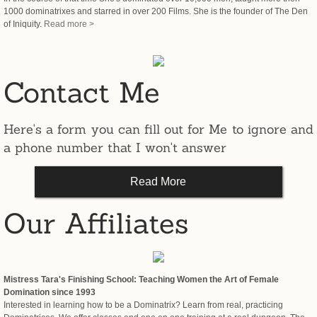
1000 dominatrixes and starred in over 200 Films. She is the founder of The Den
Activist
of Iniquity.
Read more >
Contact Me
Here's a form you can fill out for Me to ignore and
a phone number that I won't answer
Read More
Our Affiliates
Mistress Tara's Finishing School: Teaching Women the Art of Female
Domination since 1993
Interested in learning how to be a Dominatrix? Learn from real, practicing