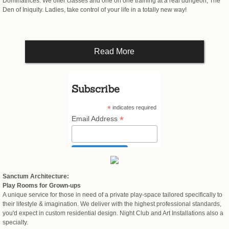
Dominatrices. We offer classes and one on one training at a real dungeon, The
Den of Iniquity. Ladies, take control of your life in a totally new way!
Read More
Subscribe
*
indicates required
*
Email Address
Sanctum Architecture:
Play Rooms for Grown-ups
A unique service for those in need of a private play-space tailored specifically to
their lifestyle & imagination. We deliver with the highest professional standards,
you'd expect in custom residential design. Night Club and Art Installations also a
specialty.